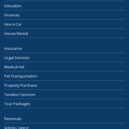
Education
Finances
Hire a Car
House Rental
Insurance
Legal Services
Medical Aid
Pet Transportation
Property Purchase
Taxation Services
Tour Packages
Removals
Articles, latest