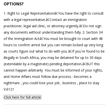
OPTIONS?
1. Right to Legal Representationâ¢You have the right to consult
with a legal representative.â¢Contact an immigration
practitioner, legal aid clinic, or attorney urgently.â¢Do not sign
any documents without understanding them fully. 2. Section 34
of the Immigration Actâ¢You must be brought to court with 48
hours to confirm arrest but you can remain locked up very long
as courts figure out what to do with you â¢If you`re found to be
illegally in South Africa, you may be detained for up to 30 days
(extendable by a magistrate) pending deportation.â¢BUT this
cannot happen arbitrarily. You must be informed of your rights,
and Home Affairs must follow due process.- becomes a
nightmare , you could lose your job , business , place to stay
V.6121
Click here for full article