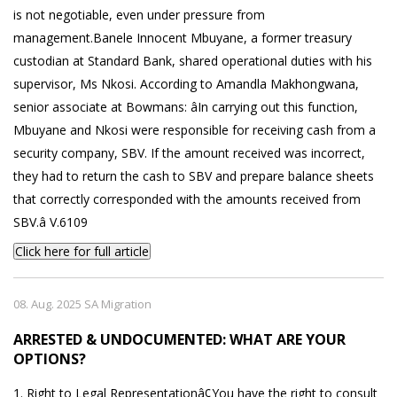
is not negotiable, even under pressure from
management.Banele Innocent Mbuyane, a former treasury
custodian at Standard Bank, shared operational duties with his
supervisor, Ms Nkosi. According to Amandla Makhongwana,
senior associate at Bowmans: âIn carrying out this function,
Mbuyane and Nkosi were responsible for receiving cash from a
security company, SBV. If the amount received was incorrect,
they had to return the cash to SBV and prepare balance sheets
that correctly corresponded with the amounts received from
SBV.â V.6109
Click here for full article
08. Aug. 2025 SA Migration
ARRESTED & UNDOCUMENTED: WHAT ARE YOUR
OPTIONS?
1. Right to Legal Representationâ¢You have the right to consult