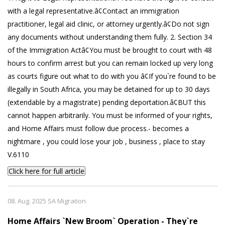
with a legal representative.â¢Contact an immigration
practitioner, legal aid clinic, or attorney urgently.â¢Do not sign
any documents without understanding them fully. 2. Section 34
of the Immigration Actâ¢You must be brought to court with 48
hours to confirm arrest but you can remain locked up very long
as courts figure out what to do with you â¢If you`re found to be
illegally in South Africa, you may be detained for up to 30 days
(extendable by a magistrate) pending deportation.â¢BUT this
cannot happen arbitrarily. You must be informed of your rights,
and Home Affairs must follow due process.- becomes a
nightmare , you could lose your job , business , place to stay
V.6110
Click here for full article
08. Aug. 2025 SA Migration
Home Affairs `New Broom` Operation - They`re