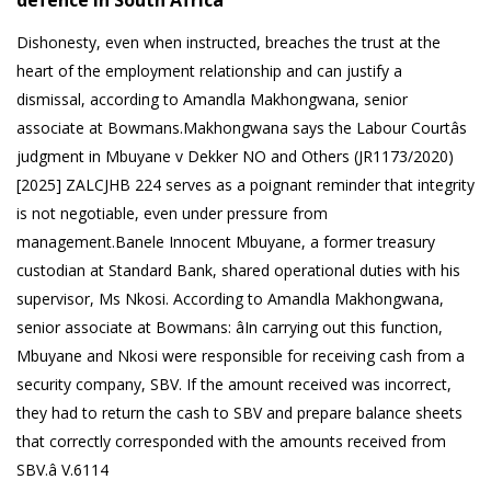
defence in South Africa
Dishonesty, even when instructed, breaches the trust at the
heart of the employment relationship and can justify a
dismissal, according to Amandla Makhongwana, senior
associate at Bowmans.Makhongwana says the Labour Courtâs
judgment in Mbuyane v Dekker NO and Others (JR1173/2020)
[2025] ZALCJHB 224 serves as a poignant reminder that integrity
is not negotiable, even under pressure from
management.Banele Innocent Mbuyane, a former treasury
custodian at Standard Bank, shared operational duties with his
supervisor, Ms Nkosi. According to Amandla Makhongwana,
senior associate at Bowmans: âIn carrying out this function,
Mbuyane and Nkosi were responsible for receiving cash from a
security company, SBV. If the amount received was incorrect,
they had to return the cash to SBV and prepare balance sheets
that correctly corresponded with the amounts received from
SBV.â V.6114