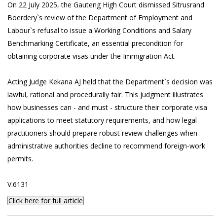
On 22 July 2025, the Gauteng High Court dismissed Sitrusrand
Boerdery`s review of the Department of Employment and
Labour`s refusal to issue a Working Conditions and Salary
Benchmarking Certificate, an essential precondition for
obtaining corporate visas under the Immigration Act.
Acting Judge Kekana AJ held that the Department`s decision was
lawful, rational and procedurally fair. This judgment illustrates
how businesses can - and must - structure their corporate visa
applications to meet statutory requirements, and how legal
practitioners should prepare robust review challenges when
administrative authorities decline to recommend foreign-work
permits.
V.6131
Click here for full article