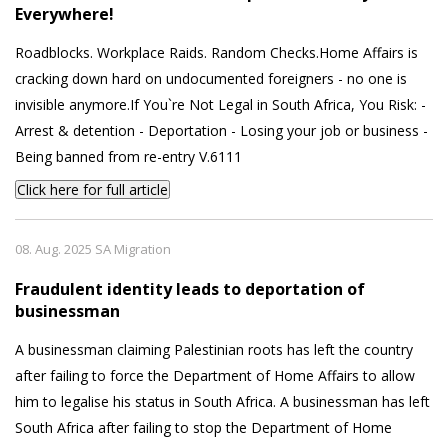
Everywhere!
Roadblocks. Workplace Raids. Random Checks.Home Affairs is
cracking down hard on undocumented foreigners - no one is
invisible anymore.If You`re Not Legal in South Africa, You Risk: -
Arrest & detention - Deportation - Losing your job or business -
Being banned from re-entry V.6111
Click here for full article
08. Aug. 2025 SA Migration
Fraudulent identity leads to deportation of
businessman
A businessman claiming Palestinian roots has left the country
after failing to force the Department of Home Affairs to allow
him to legalise his status in South Africa. A businessman has left
South Africa after failing to stop the Department of Home