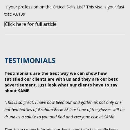
Is your profession on the Critical Skills List? This visa is your fast
trac V.6139
Click here for full article
TESTIMONIALS
Testimonials are the best way we can show how
satisfied our clients are with us and they are our best
advertisement. Just look what our clients have to say
about SAMI!
"This is so great, I have now been out and gotten us not only one
but two bottles of Graham Beck! At least one of the glasses will be
drunk as a salute to you and Rod and everyone else at SAMI!
Thank you so much for all your help, your help has really been