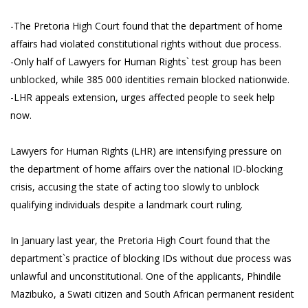
-The Pretoria High Court found that the department of home
affairs had violated constitutional rights without due process.
-Only half of Lawyers for Human Rights` test group has been
unblocked, while 385 000 identities remain blocked nationwide.
-LHR appeals extension, urges affected people to seek help
now.
Lawyers for Human Rights (LHR) are intensifying pressure on
the department of home affairs over the national ID-blocking
crisis, accusing the state of acting too slowly to unblock
qualifying individuals despite a landmark court ruling.
In January last year, the Pretoria High Court found that the
department`s practice of blocking IDs without due process was
unlawful and unconstitutional. One of the applicants, Phindile
Mazibuko, a Swati citizen and South African permanent resident