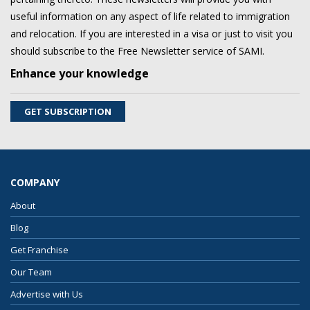
useful information on any aspect of life related to immigration
and relocation. If you are interested in a visa or just to visit you
should subscribe to the Free Newsletter service of SAMI.
Enhance your knowledge
GET SUBSCRIPTION
COMPANY
About
Blog
Get Franchise
Our Team
Advertise with Us