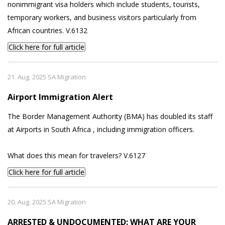
nonimmigrant visa holders which include students, tourists,
temporary workers, and business visitors particularly from
African countries. V.6132
Click here for full article
21. Aug. 2025 SA Migration
Airport Immigration Alert
The Border Management Authority (BMA) has doubled its staff
at Airports in South Africa , including immigration officers.
What does this mean for travelers? V.6127
Click here for full article
20. Aug. 2025 SA Migration
ARRESTED & UNDOCUMENTED: WHAT ARE YOUR