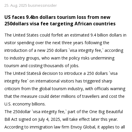
25. Aug. 2025 businessinsider
US faces 9.4bn dollars tourism loss from new
250dollars visa fee targeting African countries
The United States could forfeit an estimated 9.4 billion dollars in
visitor spending over the next three years following the
introduction of a new 250 dollars `visa integrity fee,` according
to industry groups, who warn the policy risks undermining
tourism and costing thousands of jobs.
The United Statesâ decision to introduce a 250 dollars `visa
integrity fee` on international visitors has triggered sharp
criticism from the global tourism industry, with officials warning
that the measure could deter millions of travellers and cost the
U.S. economy billions.
The 250dollar `visa integrity fee,` part of the One Big Beautiful
Bill Act signed on July 4, 2025, will take effect later this year.
According to immigration law firm Envoy Global, it applies to all