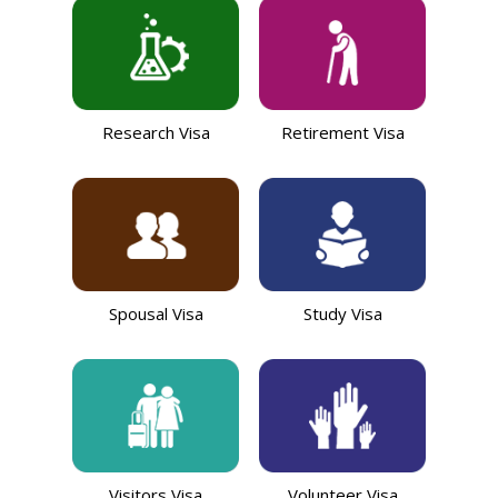
Research Visa
Retirement Visa
Spousal Visa
Study Visa
Visitors Visa
Volunteer Visa