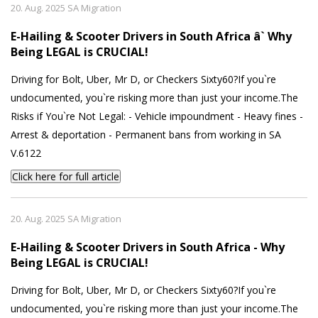
20. Aug. 2025 SA Migration
E-Hailing & Scooter Drivers in South Africa â` Why
Being LEGAL is CRUCIAL!
Driving for Bolt, Uber, Mr D, or Checkers Sixty60?If you`re
undocumented, you`re risking more than just your income.The
Risks if You`re Not Legal: - Vehicle impoundment - Heavy fines -
Arrest & deportation - Permanent bans from working in SA
V.6122
Click here for full article
20. Aug. 2025 SA Migration
E-Hailing & Scooter Drivers in South Africa - Why
Being LEGAL is CRUCIAL!
Driving for Bolt, Uber, Mr D, or Checkers Sixty60?If you`re
undocumented, you`re risking more than just your income.The