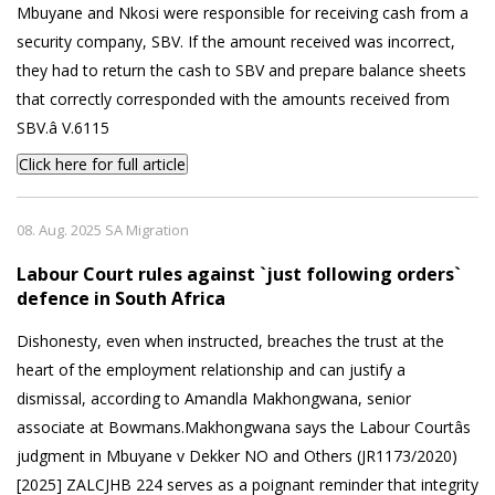
Mbuyane and Nkosi were responsible for receiving cash from a
security company, SBV. If the amount received was incorrect,
they had to return the cash to SBV and prepare balance sheets
that correctly corresponded with the amounts received from
SBV.â V.6115
Click here for full article
08. Aug. 2025 SA Migration
Labour Court rules against `just following orders`
defence in South Africa
Dishonesty, even when instructed, breaches the trust at the
heart of the employment relationship and can justify a
dismissal, according to Amandla Makhongwana, senior
associate at Bowmans.Makhongwana says the Labour Courtâs
judgment in Mbuyane v Dekker NO and Others (JR1173/2020)
[2025] ZALCJHB 224 serves as a poignant reminder that integrity