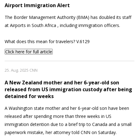
Airport Immigration Alert
The Border Management Authority (BMA) has doubled its staff
at Airports in South Africa , including immigration officers.
What does this mean for travelers? V.6129
Click here for full article
25. Aug. 2025 CNN
A New Zealand mother and her 6-year-old son
released from US immigration custody after being
detained for weeks
A Washington state mother and her 6-year-old son have been
released after spending more than three weeks in US
immigration detention due to a brief trip to Canada and a small
paperwork mistake, her attorney told CNN on Saturday.