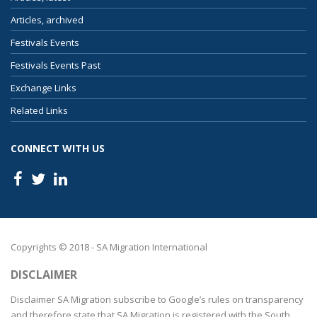
Articles, archived
Festivals Events
Festivals Events Past
Exchange Links
Related Links
CONNECT WITH US
Copyrights © 2018 - SA Migration International
DISCLAIMER
Disclaimer SA Migration subscribe to Google’s rules on transparency
and therefore state that SA Migration is registered with the South