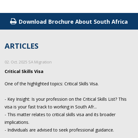
Download Brochure About South Africa
ARTICLES
02. Oct. 2025 SA Migration
Critical Skills Visa
One of the highlighted topics: Critical Skills Visa.
- Key Insight: Is your profession on the Critical Skills List? This
visa is your fast track to working in South Afr...
- This matter relates to critical skills visa and its broader
implications.
- Individuals are advised to seek professional guidance.