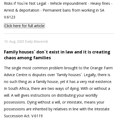
Risks if You`re Not Legal: - Vehicle impoundment - Heavy fines -
Arrest & deportation - Permanent bans from working in SA
V.6123
Click here for full article
13. Aug. 2025 Daily Maverick
Family houses` don`t exist in law and it is creating
chaos among families
The single most common problem brought to the Orange Farm
Advice Centre is disputes over `family houses`. Legally, there is
no such thing as a family house, yet it has a very real existence.
In South Africa, there are two ways of dying. With or without a
will. A will gives instructions on distributing your worldly
possessions. Dying without a will, or intestate, means your
possessions are inherited by relatives in line with the Intestate
Succession Act. V.6119