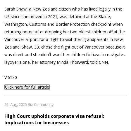
Sarah Shaw, a New Zealand citizen who has lived legally in the
US since she arrived in 2021, was detained at the Blaine,
Washington, Customs and Border Protection checkpoint when
returning home after dropping her two oldest children off at the
Vancouver airport for a flight to visit their grandparents in New
Zealand. Shaw, 33, chose the flight out of Vancouver because it
was direct and she didn`t want her children to have to navigate a
layover alone, her attorney Minda Thorward, told CNN.
V.6130
Click here for full article
25. Aug. 2025 Biz Community
High Court upholds corporate visa refusal:
Implications for businesses