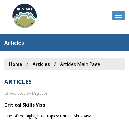
Togg
navi
Articles
Home
/
Articles
/
Articles Main Page
ARTICLES
02. Oct. 2025 SA Migration
Critical Skills Visa
One of the highlighted topics: Critical Skills Visa.