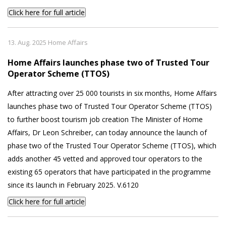
Click here for full article
13. Aug. 2025 Home Affairs
Home Affairs launches phase two of Trusted Tour
Operator Scheme (TTOS)
After attracting over 25 000 tourists in six months, Home Affairs
launches phase two of Trusted Tour Operator Scheme (TTOS)
to further boost tourism job creation The Minister of Home
Affairs, Dr Leon Schreiber, can today announce the launch of
phase two of the Trusted Tour Operator Scheme (TTOS), which
adds another 45 vetted and approved tour operators to the
existing 65 operators that have participated in the programme
since its launch in February 2025. V.6120
Click here for full article