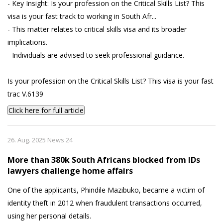
- Key Insight: Is your profession on the Critical Skills List? This
visa is your fast track to working in South Afr...
- This matter relates to critical skills visa and its broader
implications.
- Individuals are advised to seek professional guidance.
Is your profession on the Critical Skills List? This visa is your fast
trac V.6139
Click here for full article
26. Aug. 2025 News 24
More than 380k South Africans blocked from IDs
lawyers challenge home affairs
One of the applicants, Phindile Mazibuko, became a victim of
identity theft in 2012 when fraudulent transactions occurred,
using her personal details.