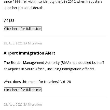
since 1998, fell victim to identity theft in 2012 when fraudsters
used her personal details.
V.6133
Click here for full article
25. Aug. 2025 SA Migration
Airport Immigration Alert
The Border Management Authority (BMA) has doubled its staff
at Airports in South Africa , including immigration officers.
What does this mean for travelers? V.6128
Click here for full article
25. Aug. 2025 SA Migration