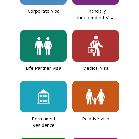
Corporate Visa
Financially
Independent Visa
Life Partner Visa
Medical Visa
Permanent
Relative Visa
Residence