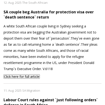
12. Aug. 2025 The South African
SA couple beg Australia for protection visa over
`death sentence` return
A white South African couple living in Sydney seeking a
protection visa are begging the Australian government not to
deport them over their fear of `persecution`.They`ve even gone
as far as to call returning home a `death sentence`.Their pleas
come as many white South Africans, and those of racial
minorities, have been invited to apply for the refugee
resettlement programme in the US, under President Donald
Trump`s Executive Order. V.6118
Click here for full article
11. Aug. 2025 SA Migration
Labour Court rules against `just following orders`