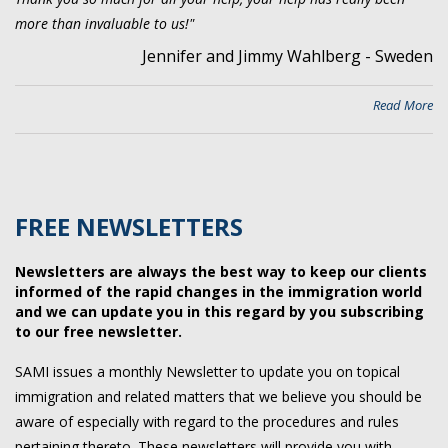
more than invaluable to us!"
Jennifer and Jimmy Wahlberg - Sweden
Read More
FREE NEWSLETTERS
Newsletters are always the best way to keep our clients
informed of the rapid changes in the immigration world
and we can update you in this regard by you subscribing
to our free newsletter.
SAMI issues a monthly Newsletter to update you on topical
immigration and related matters that we believe you should be
aware of especially with regard to the procedures and rules
pertaining thereto. These newsletters will provide you with