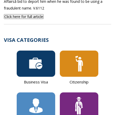
Affairsâ bid to deport him when he was found to be using a
fraudulent name. V.6112
Click here for full article
VISA CATEGORIES
Business Visa
Citizenship