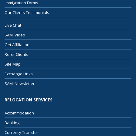
Immigration Forms
Our Clients Testimonials
Live Chat
SAMI Video
Get Affiliation
Refer Clients
Site Map
Exchange Links
SAMI Newsletter
RELOCATION SERVICES
Accommodation
Banking
Currency Transfer