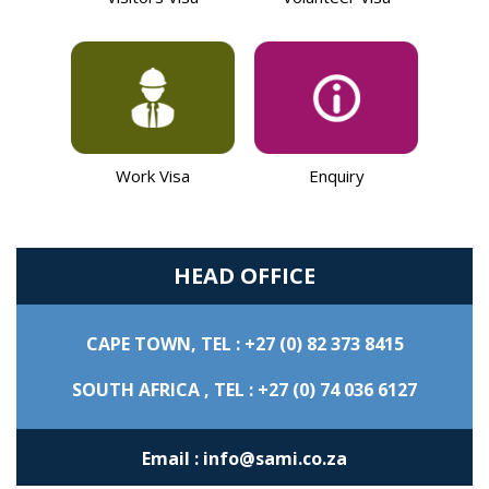
Work Visa
Enquiry
HEAD OFFICE
CAPE TOWN,
TEL : +27 (0) 82 373 8415
SOUTH AFRICA ,
TEL : +27 (0) 74 036 6127
Email : info@sami.co.za