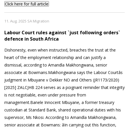
Click here for full article
11. Aug. 2025 SA Migration
Labour Court rules against `just following orders`
defence in South Africa
Dishonesty, even when instructed, breaches the trust at the
heart of the employment relationship and can justify a
dismissal, according to Amandla Makhongwana, senior
associate at Bowmans.Makhongwana says the Labour Courtâs
judgment in Mbuyane v Dekker NO and Others (JR1173/2020)
[2025] ZALCJHB 224 serves as a poignant reminder that integrity
is not negotiable, even under pressure from
management.Banele Innocent Mbuyane, a former treasury
custodian at Standard Bank, shared operational duties with his
supervisor, Ms Nkosi. According to Amandla Makhongwana,
senior associate at Bowmans: âIn carrying out this function,