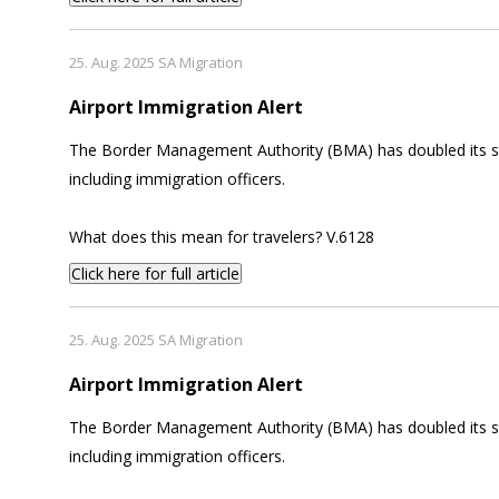
25. Aug. 2025 SA Migration
Airport Immigration Alert
The Border Management Authority (BMA) has doubled its staf
including immigration officers.
What does this mean for travelers? V.6128
Click here for full article
25. Aug. 2025 SA Migration
Airport Immigration Alert
The Border Management Authority (BMA) has doubled its staf
including immigration officers.