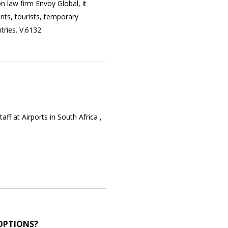
on law firm Envoy Global, it
nts, tourists, temporary
tries. V.6132
f at Airports in South Africa ,
OPTIONS?