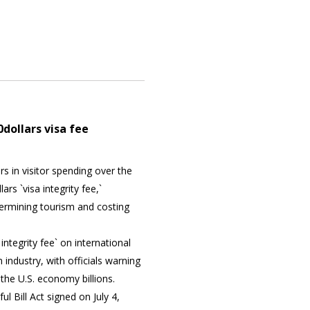
dollars visa fee
rs in visitor spending over the
rs `visa integrity fee,`
dermining tourism and costing
integrity fee` on international
 industry, with officials warning
 the U.S. economy billions.
ul Bill Act signed on July 4,