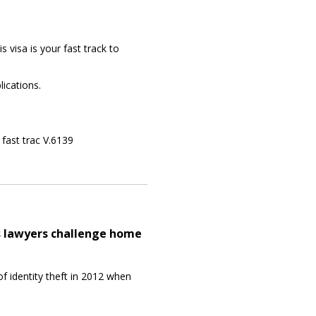
is visa is your fast track to
lications.
r fast trac V.6139
s lawyers challenge home
f identity theft in 2012 when
.