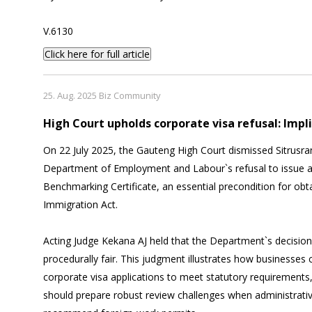
V.6130
Click here for full article
25. Aug. 2025 Biz Community
High Court upholds corporate visa refusal: Impl
On 22 July 2025, the Gauteng High Court dismissed Sitrusra
Department of Employment and Labour`s refusal to issue a
Benchmarking Certificate, an essential precondition for obt
Immigration Act.
Acting Judge Kekana AJ held that the Department`s decision 
procedurally fair. This judgment illustrates how businesses c
corporate visa applications to meet statutory requirements,
should prepare robust review challenges when administrative