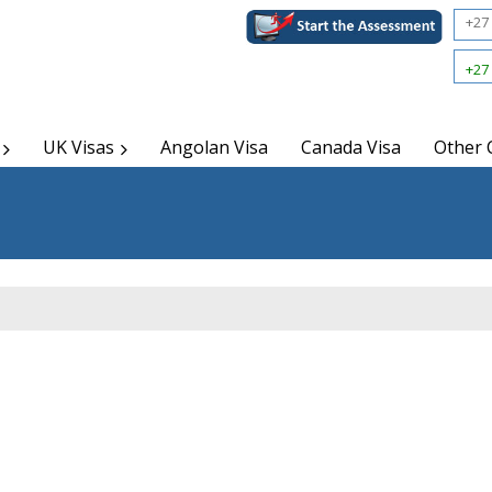
+27 
+27 
UK Visas
Angolan Visa
Canada Visa
Other 