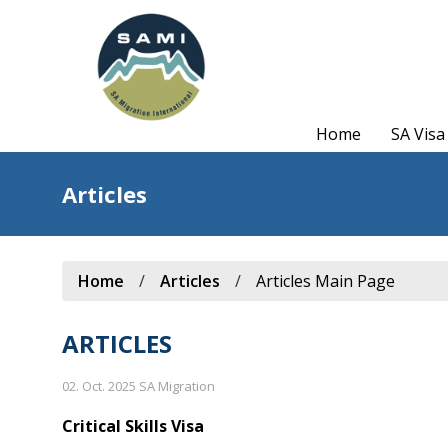
Home
SA Visa
Articles
Home
/
Articles
/
Articles Main Page
ARTICLES
02. Oct. 2025 SA Migration
Critical Skills Visa