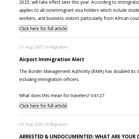
2025, will take effect later this year. According to immigrati
applies to all nonimmigrant visa holders which include stude
workers, and business visitors particularly from African coun
Click here for full article
21. Aug. 2025 SA Migration
Airport Immigration Alert
The Border Management Authority (BMA) has doubled its staf
including immigration officers.
What does this mean for travelers? V.6127
Click here for full article
20. Aug. 2025 SA Migration
ARRESTED & UNDOCUMENTED: WHAT ARE YOUR 