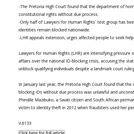
-The Pretoria High Court found that the department of home
constitutional rights without due process.
-Only half of Lawyers for Human Rights` test group has be
identities remain blocked nationwide.
-LHR appeals extension, urges affected people to seek hel
Lawyers for Human Rights (LHR) are intensifying pressure
affairs over the national ID-blocking crisis, accusing the sta
unblock qualifying individuals despite a landmark court ruling
In January last year, the Pretoria High Court found that the
blocking IDs without due process was unlawful and unconsti
Phindile Mazibuko, a Swati citizen and South African perman
victim to identity theft in 2012 when fraudsters used her per
V.6133
Click here for full article