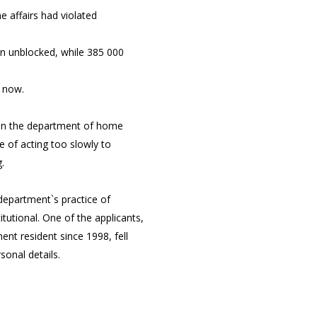
 affairs had violated
en unblocked, while 385 000
p now.
 on the department of home
te of acting too slowly to
.
 department`s practice of
tutional. One of the applicants,
ent resident since 1998, fell
sonal details.