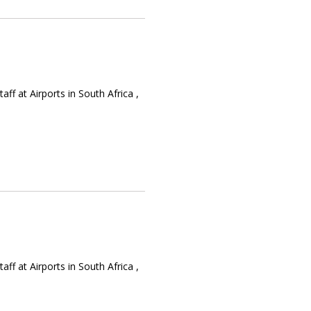
f at Airports in South Africa ,
f at Airports in South Africa ,