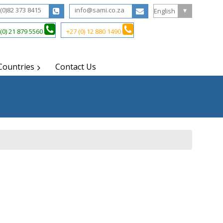
(0)82 373 8415
info@sami.co.za
(0) 21 879 5560
+27 (0) 12 880 1490
Countries
Contact Us