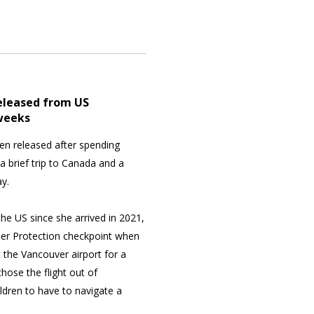
eleased from US
 weeks
en released after spending
 brief trip to Canada and a
y.
the US since she arrived in 2021,
er Protection checkpoint when
 the Vancouver airport for a
chose the flight out of
ldren to have to navigate a