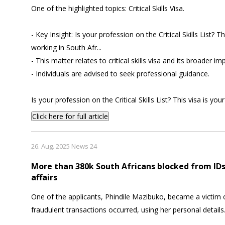
One of the highlighted topics: Critical Skills Visa.
- Key Insight: Is your profession on the Critical Skills List? Th
working in South Afr...
- This matter relates to critical skills visa and its broader imp
- Individuals are advised to seek professional guidance.
Is your profession on the Critical Skills List? This visa is you
Click here for full article
26. Aug. 2025 News 24
More than 380k South Africans blocked from ID
affairs
One of the applicants, Phindile Mazibuko, became a victim o
fraudulent transactions occurred, using her personal details