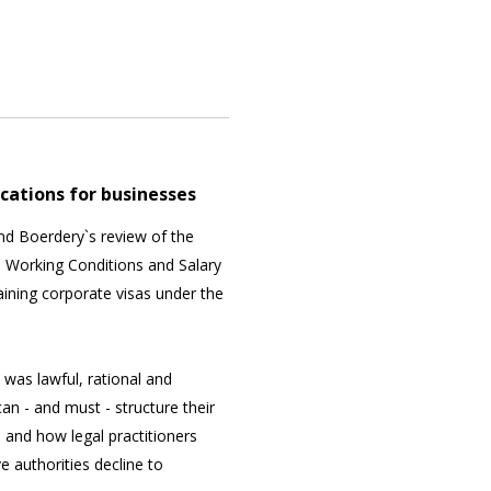
ications for businesses
nd Boerdery`s review of the
 Working Conditions and Salary
aining corporate visas under the
was lawful, rational and
an - and must - structure their
 and how legal practitioners
 authorities decline to