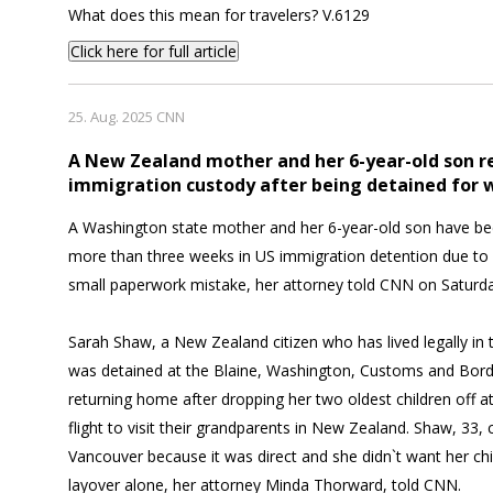
What does this mean for travelers? V.6129
Click here for full article
25. Aug. 2025 CNN
A New Zealand mother and her 6-year-old son r
immigration custody after being detained for
A Washington state mother and her 6-year-old son have be
more than three weeks in US immigration detention due to a
small paperwork mistake, her attorney told CNN on Saturda
Sarah Shaw, a New Zealand citizen who has lived legally in 
was detained at the Blaine, Washington, Customs and Bord
returning home after dropping her two oldest children off at
flight to visit their grandparents in New Zealand. Shaw, 33, 
Vancouver because it was direct and she didn`t want her chi
layover alone, her attorney Minda Thorward, told CNN.