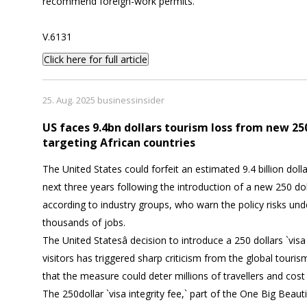
recommend foreign-work permits.
V.6131
Click here for full article
25. Aug. 2025 businessinsider
US faces 9.4bn dollars tourism loss from new 250
targeting African countries
The United States could forfeit an estimated 9.4 billion dolla
next three years following the introduction of a new 250 dolla
according to industry groups, who warn the policy risks un
thousands of jobs.
The United Statesâ decision to introduce a 250 dollars `visa 
visitors has triggered sharp criticism from the global tourism
that the measure could deter millions of travellers and cost
The 250dollar `visa integrity fee,` part of the One Big Beautif