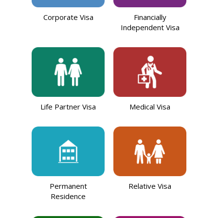
Corporate Visa
Financially
Independent Visa
Life Partner Visa
Medical Visa
Permanent
Relative Visa
Residence