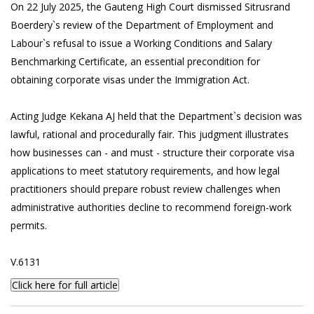
On 22 July 2025, the Gauteng High Court dismissed Sitrusrand
Boerdery`s review of the Department of Employment and
Labour`s refusal to issue a Working Conditions and Salary
Benchmarking Certificate, an essential precondition for
obtaining corporate visas under the Immigration Act.
Acting Judge Kekana AJ held that the Department`s decision was
lawful, rational and procedurally fair. This judgment illustrates
how businesses can - and must - structure their corporate visa
applications to meet statutory requirements, and how legal
practitioners should prepare robust review challenges when
administrative authorities decline to recommend foreign-work
permits.
V.6131
Click here for full article