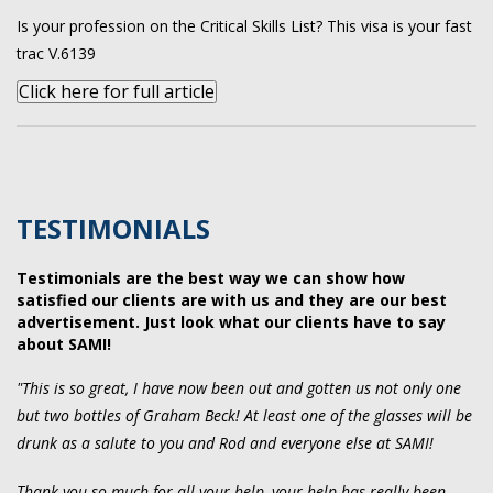
Is your profession on the Critical Skills List? This visa is your fast
trac V.6139
Click here for full article
TESTIMONIALS
Testimonials are the best way we can show how
satisfied our clients are with us and they are our best
advertisement. Just look what our clients have to say
about SAMI!
"This is so great, I have now been out and gotten us not only one
but two bottles of Graham Beck! At least one of the glasses will be
drunk as a salute to you and Rod and everyone else at SAMI!
Thank you so much for all your help, your help has really been