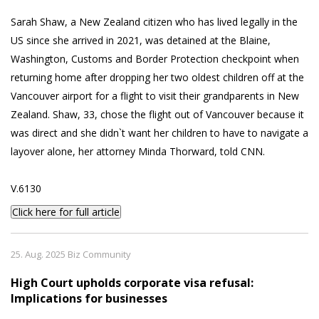
Sarah Shaw, a New Zealand citizen who has lived legally in the
US since she arrived in 2021, was detained at the Blaine,
Washington, Customs and Border Protection checkpoint when
returning home after dropping her two oldest children off at the
Vancouver airport for a flight to visit their grandparents in New
Zealand. Shaw, 33, chose the flight out of Vancouver because it
was direct and she didn`t want her children to have to navigate a
layover alone, her attorney Minda Thorward, told CNN.
V.6130
Click here for full article
25. Aug. 2025 Biz Community
High Court upholds corporate visa refusal:
Implications for businesses