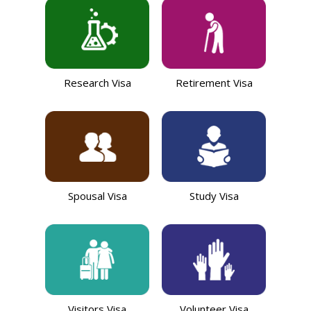
Research Visa
Retirement Visa
Spousal Visa
Study Visa
Visitors Visa
Volunteer Visa