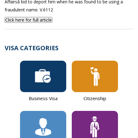
Affairsâ bid to deport him when he was found to be using a
fraudulent name. V.6112
Click here for full article
VISA CATEGORIES
Business Visa
Citizenship