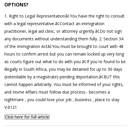
OPTIONS?
1. Right to Legal Representationâ¢You have the right to consult
with a legal representative.â¢Contact an immigration
practitioner, legal aid clinic, or attorney urgently.â¢Do not sign
any documents without understanding them fully. 2. Section 34
of the Immigration Actâ¢You must be brought to court with 48
hours to confirm arrest but you can remain locked up very long
as courts figure out what to do with you â¢If you`re found to be
illegally in South Africa, you may be detained for up to 30 days
(extendable by a magistrate) pending deportation.â¢BUT this
cannot happen arbitrarily. You must be informed of your rights,
and Home Affairs must follow due process.- becomes a
nightmare , you could lose your job , business , place to stay
V.6121
Click here for full article