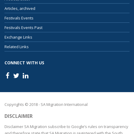
Articles, archived
Festivals Events
Festivals Events Past
Exchange Links
Related Links
CONNECT WITH US
Copyrights © 2018 - SA Migration International
DISCLAIMER
Disclaimer SA Migration subscribe to Google’s rules on transparency
and therefore state that SA Migration is registered with the South