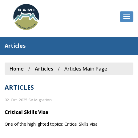
Togg
navi
Articles
Home
/
Articles
/
Articles Main Page
ARTICLES
02. Oct. 2025 SA Migration
Critical Skills Visa
One of the highlighted topics: Critical Skills Visa.