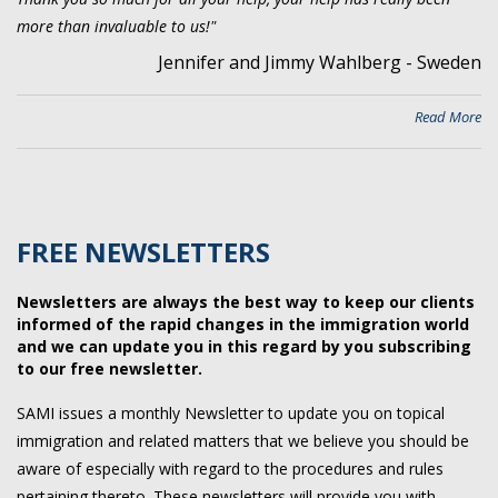
more than invaluable to us!"
Jennifer and Jimmy Wahlberg - Sweden
Read More
FREE NEWSLETTERS
Newsletters are always the best way to keep our clients
informed of the rapid changes in the immigration world
and we can update you in this regard by you subscribing
to our free newsletter.
SAMI issues a monthly Newsletter to update you on topical
immigration and related matters that we believe you should be
aware of especially with regard to the procedures and rules
pertaining thereto. These newsletters will provide you with