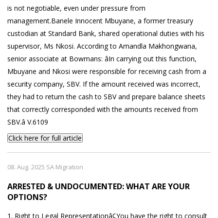
is not negotiable, even under pressure from
management.Banele Innocent Mbuyane, a former treasury
custodian at Standard Bank, shared operational duties with his
supervisor, Ms Nkosi. According to Amandla Makhongwana,
senior associate at Bowmans: âIn carrying out this function,
Mbuyane and Nkosi were responsible for receiving cash from a
security company, SBV. If the amount received was incorrect,
they had to return the cash to SBV and prepare balance sheets
that correctly corresponded with the amounts received from
SBV.â V.6109
Click here for full article
08. Aug. 2025 SA Migration
ARRESTED & UNDOCUMENTED: WHAT ARE YOUR
OPTIONS?
1. Right to Legal Representationâ¢You have the right to consult