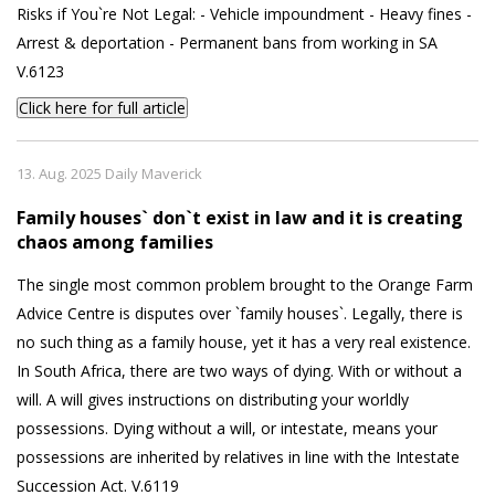
Risks if You`re Not Legal: - Vehicle impoundment - Heavy fines -
Arrest & deportation - Permanent bans from working in SA
V.6123
Click here for full article
13. Aug. 2025 Daily Maverick
Family houses` don`t exist in law and it is creating
chaos among families
The single most common problem brought to the Orange Farm
Advice Centre is disputes over `family houses`. Legally, there is
no such thing as a family house, yet it has a very real existence.
In South Africa, there are two ways of dying. With or without a
will. A will gives instructions on distributing your worldly
possessions. Dying without a will, or intestate, means your
possessions are inherited by relatives in line with the Intestate
Succession Act. V.6119