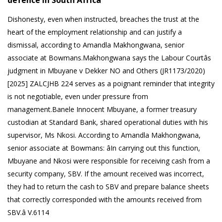
defence in South Africa
Dishonesty, even when instructed, breaches the trust at the
heart of the employment relationship and can justify a
dismissal, according to Amandla Makhongwana, senior
associate at Bowmans.Makhongwana says the Labour Courtâs
judgment in Mbuyane v Dekker NO and Others (JR1173/2020)
[2025] ZALCJHB 224 serves as a poignant reminder that integrity
is not negotiable, even under pressure from
management.Banele Innocent Mbuyane, a former treasury
custodian at Standard Bank, shared operational duties with his
supervisor, Ms Nkosi. According to Amandla Makhongwana,
senior associate at Bowmans: âIn carrying out this function,
Mbuyane and Nkosi were responsible for receiving cash from a
security company, SBV. If the amount received was incorrect,
they had to return the cash to SBV and prepare balance sheets
that correctly corresponded with the amounts received from
SBV.â V.6114