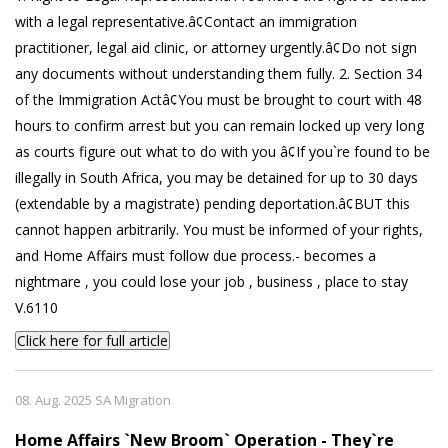
with a legal representative.â¢Contact an immigration
practitioner, legal aid clinic, or attorney urgently.â¢Do not sign
any documents without understanding them fully. 2. Section 34
of the Immigration Actâ¢You must be brought to court with 48
hours to confirm arrest but you can remain locked up very long
as courts figure out what to do with you â¢If you`re found to be
illegally in South Africa, you may be detained for up to 30 days
(extendable by a magistrate) pending deportation.â¢BUT this
cannot happen arbitrarily. You must be informed of your rights,
and Home Affairs must follow due process.- becomes a
nightmare , you could lose your job , business , place to stay
V.6110
Click here for full article
08. Aug. 2025 SA Migration
Home Affairs `New Broom` Operation - They`re