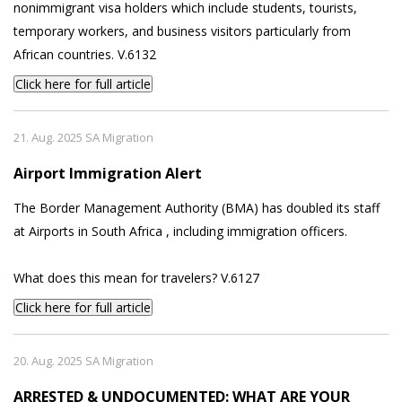
nonimmigrant visa holders which include students, tourists,
temporary workers, and business visitors particularly from
African countries. V.6132
Click here for full article
21. Aug. 2025 SA Migration
Airport Immigration Alert
The Border Management Authority (BMA) has doubled its staff
at Airports in South Africa , including immigration officers.
What does this mean for travelers? V.6127
Click here for full article
20. Aug. 2025 SA Migration
ARRESTED & UNDOCUMENTED: WHAT ARE YOUR