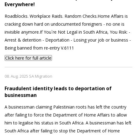
Everywhere!
Roadblocks. Workplace Raids. Random Checks.Home Affairs is
cracking down hard on undocumented foreigners - no one is
invisible anymore.If You`re Not Legal in South Africa, You Risk: -
Arrest & detention - Deportation - Losing your job or business -
Being banned from re-entry V.6111
Click here for full article
08. Aug. 2025 SA Migration
Fraudulent identity leads to deportation of
businessman
A businessman claiming Palestinian roots has left the country
after failing to force the Department of Home Affairs to allow
him to legalise his status in South Africa. A businessman has left
South Africa after failing to stop the Department of Home