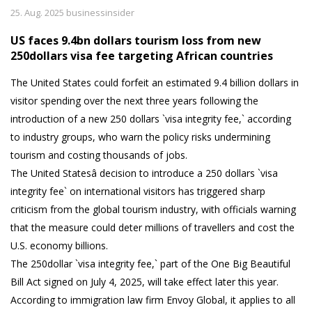
25. Aug. 2025 businessinsider
US faces 9.4bn dollars tourism loss from new
250dollars visa fee targeting African countries
The United States could forfeit an estimated 9.4 billion dollars in
visitor spending over the next three years following the
introduction of a new 250 dollars `visa integrity fee,` according
to industry groups, who warn the policy risks undermining
tourism and costing thousands of jobs.
The United Statesâ decision to introduce a 250 dollars `visa
integrity fee` on international visitors has triggered sharp
criticism from the global tourism industry, with officials warning
that the measure could deter millions of travellers and cost the
U.S. economy billions.
The 250dollar `visa integrity fee,` part of the One Big Beautiful
Bill Act signed on July 4, 2025, will take effect later this year.
According to immigration law firm Envoy Global, it applies to all