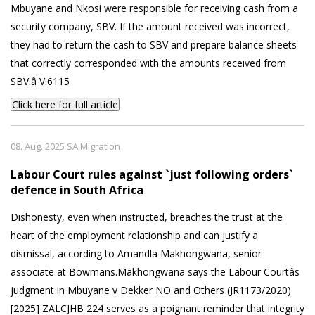
Mbuyane and Nkosi were responsible for receiving cash from a
security company, SBV. If the amount received was incorrect,
they had to return the cash to SBV and prepare balance sheets
that correctly corresponded with the amounts received from
SBV.â V.6115
Click here for full article
08. Aug. 2025 SA Migration
Labour Court rules against `just following orders`
defence in South Africa
Dishonesty, even when instructed, breaches the trust at the
heart of the employment relationship and can justify a
dismissal, according to Amandla Makhongwana, senior
associate at Bowmans.Makhongwana says the Labour Courtâs
judgment in Mbuyane v Dekker NO and Others (JR1173/2020)
[2025] ZALCJHB 224 serves as a poignant reminder that integrity