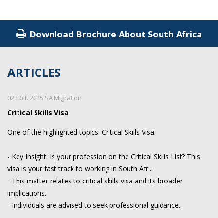
Download Brochure About South Africa
ARTICLES
02. Oct. 2025 SA Migration
Critical Skills Visa
One of the highlighted topics: Critical Skills Visa.
- Key Insight: Is your profession on the Critical Skills List? This
visa is your fast track to working in South Afr...
- This matter relates to critical skills visa and its broader
implications.
- Individuals are advised to seek professional guidance.