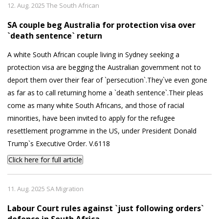
12. Aug. 2025 The South African
SA couple beg Australia for protection visa over
`death sentence` return
A white South African couple living in Sydney seeking a
protection visa are begging the Australian government not to
deport them over their fear of `persecution`.They`ve even gone
as far as to call returning home a `death sentence`.Their pleas
come as many white South Africans, and those of racial
minorities, have been invited to apply for the refugee
resettlement programme in the US, under President Donald
Trump`s Executive Order. V.6118
Click here for full article
11. Aug. 2025 SA Migration
Labour Court rules against `just following orders`