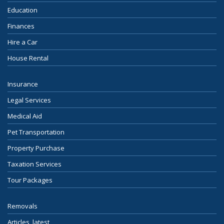
Education
Finances
Hire a Car
House Rental
Insurance
Legal Services
Medical Aid
Pet Transportation
Property Purchase
Taxation Services
Tour Packages
Removals
Articles, latest