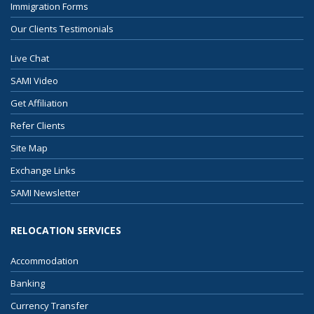
Immigration Forms
Our Clients Testimonials
Live Chat
SAMI Video
Get Affiliation
Refer Clients
Site Map
Exchange Links
SAMI Newsletter
RELOCATION SERVICES
Accommodation
Banking
Currency Transfer