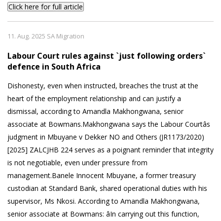
Click here for full article
11. Aug. 2025 SA Migration
Labour Court rules against `just following orders`
defence in South Africa
Dishonesty, even when instructed, breaches the trust at the
heart of the employment relationship and can justify a
dismissal, according to Amandla Makhongwana, senior
associate at Bowmans.Makhongwana says the Labour Courtâs
judgment in Mbuyane v Dekker NO and Others (JR1173/2020)
[2025] ZALCJHB 224 serves as a poignant reminder that integrity
is not negotiable, even under pressure from
management.Banele Innocent Mbuyane, a former treasury
custodian at Standard Bank, shared operational duties with his
supervisor, Ms Nkosi. According to Amandla Makhongwana,
senior associate at Bowmans: âIn carrying out this function,