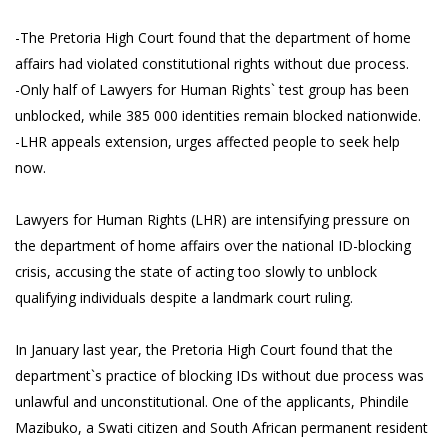
-The Pretoria High Court found that the department of home
affairs had violated constitutional rights without due process.
-Only half of Lawyers for Human Rights` test group has been
unblocked, while 385 000 identities remain blocked nationwide.
-LHR appeals extension, urges affected people to seek help
now.
Lawyers for Human Rights (LHR) are intensifying pressure on
the department of home affairs over the national ID-blocking
crisis, accusing the state of acting too slowly to unblock
qualifying individuals despite a landmark court ruling.
In January last year, the Pretoria High Court found that the
department`s practice of blocking IDs without due process was
unlawful and unconstitutional. One of the applicants, Phindile
Mazibuko, a Swati citizen and South African permanent resident