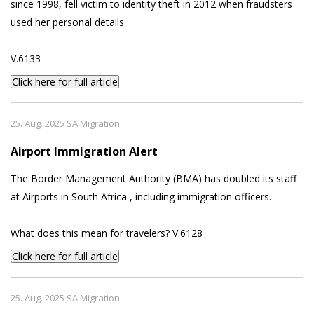
since 1998, fell victim to identity theft in 2012 when fraudsters
used her personal details.
V.6133
Click here for full article
25. Aug. 2025 SA Migration
Airport Immigration Alert
The Border Management Authority (BMA) has doubled its staff
at Airports in South Africa , including immigration officers.
What does this mean for travelers? V.6128
Click here for full article
25. Aug. 2025 SA Migration