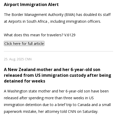
Airport Immigration Alert
The Border Management Authority (BMA) has doubled its staff
at Airports in South Africa , including immigration officers.
What does this mean for travelers? V.6129
Click here for full article
25. Aug. 2025 CNN
A New Zealand mother and her 6-year-old son
released from US immigration custody after being
detained for weeks
A Washington state mother and her 6-year-old son have been
released after spending more than three weeks in US
immigration detention due to a brief trip to Canada and a small
paperwork mistake, her attorney told CNN on Saturday.