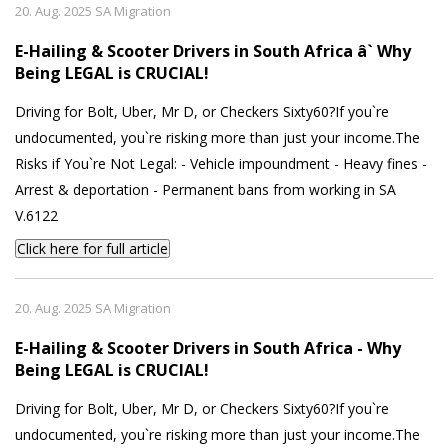
20. Aug. 2025 SA Migration
E-Hailing & Scooter Drivers in South Africa â` Why
Being LEGAL is CRUCIAL!
Driving for Bolt, Uber, Mr D, or Checkers Sixty60?If you`re
undocumented, you`re risking more than just your income.The
Risks if You`re Not Legal: - Vehicle impoundment - Heavy fines -
Arrest & deportation - Permanent bans from working in SA
V.6122
Click here for full article
20. Aug. 2025 SA Migration
E-Hailing & Scooter Drivers in South Africa - Why
Being LEGAL is CRUCIAL!
Driving for Bolt, Uber, Mr D, or Checkers Sixty60?If you`re
undocumented, you`re risking more than just your income.The