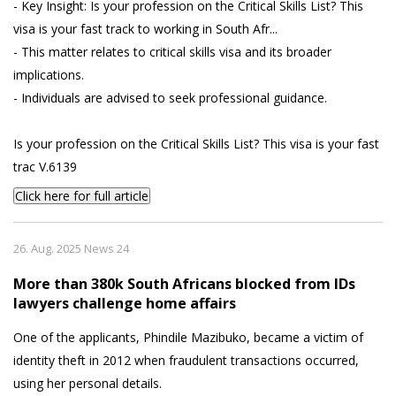
- Key Insight: Is your profession on the Critical Skills List? This
visa is your fast track to working in South Afr...
- This matter relates to critical skills visa and its broader
implications.
- Individuals are advised to seek professional guidance.
Is your profession on the Critical Skills List? This visa is your fast
trac V.6139
Click here for full article
26. Aug. 2025 News 24
More than 380k South Africans blocked from IDs
lawyers challenge home affairs
One of the applicants, Phindile Mazibuko, became a victim of
identity theft in 2012 when fraudulent transactions occurred,
using her personal details.