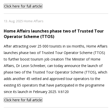
Click here for full article
13. Aug. 2025 Home Affairs
Home Affairs launches phase two of Trusted Tour
Operator Scheme (TTOS)
After attracting over 25 000 tourists in six months, Home Affairs
launches phase two of Trusted Tour Operator Scheme (TTOS)
to further boost tourism job creation The Minister of Home
Affairs, Dr Leon Schreiber, can today announce the launch of
phase two of the Trusted Tour Operator Scheme (TTOS), which
adds another 45 vetted and approved tour operators to the
existing 65 operators that have participated in the programme
since its launch in February 2025. V.6120
Click here for full article