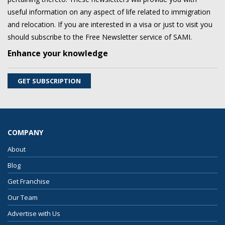
useful information on any aspect of life related to immigration
and relocation. If you are interested in a visa or just to visit you
should subscribe to the Free Newsletter service of SAMI.
Enhance your knowledge
GET SUBSCRIPTION
COMPANY
About
Blog
Get Franchise
Our Team
Advertise with Us