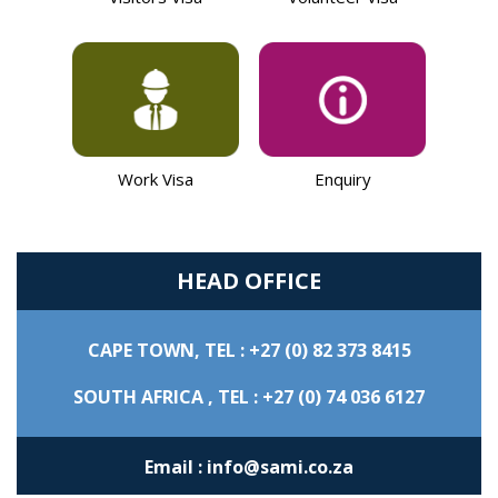
Work Visa
Enquiry
HEAD OFFICE
CAPE TOWN,
TEL : +27 (0) 82 373 8415
SOUTH AFRICA ,
TEL : +27 (0) 74 036 6127
Email : info@sami.co.za