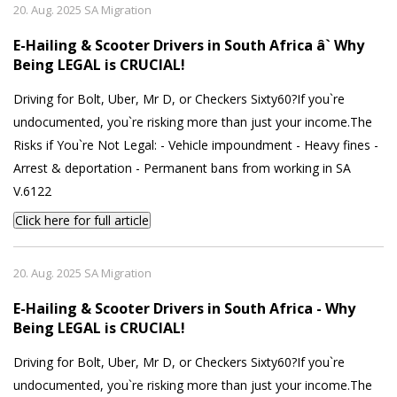
20. Aug. 2025 SA Migration
E-Hailing & Scooter Drivers in South Africa â` Why
Being LEGAL is CRUCIAL!
Driving for Bolt, Uber, Mr D, or Checkers Sixty60?If you`re
undocumented, you`re risking more than just your income.The
Risks if You`re Not Legal: - Vehicle impoundment - Heavy fines -
Arrest & deportation - Permanent bans from working in SA
V.6122
Click here for full article
20. Aug. 2025 SA Migration
E-Hailing & Scooter Drivers in South Africa - Why
Being LEGAL is CRUCIAL!
Driving for Bolt, Uber, Mr D, or Checkers Sixty60?If you`re
undocumented, you`re risking more than just your income.The