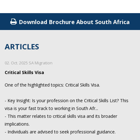
Download Brochure About South Africa
ARTICLES
02. Oct. 2025 SA Migration
Critical Skills Visa
One of the highlighted topics: Critical Skills Visa.
- Key Insight: Is your profession on the Critical Skills List? This
visa is your fast track to working in South Afr...
- This matter relates to critical skills visa and its broader
implications.
- Individuals are advised to seek professional guidance.