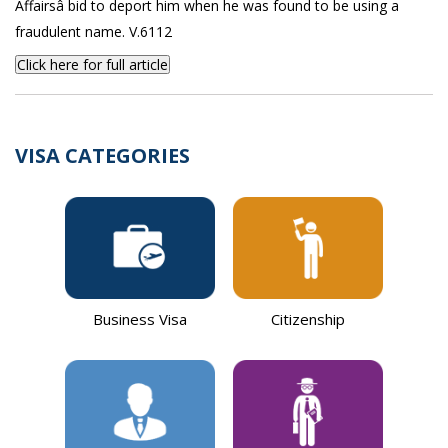
Affairsâ bid to deport him when he was found to be using a
fraudulent name. V.6112
Click here for full article
VISA CATEGORIES
Business Visa
Citizenship