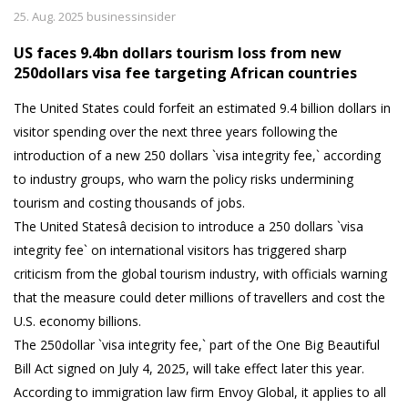
25. Aug. 2025 businessinsider
US faces 9.4bn dollars tourism loss from new
250dollars visa fee targeting African countries
The United States could forfeit an estimated 9.4 billion dollars in
visitor spending over the next three years following the
introduction of a new 250 dollars `visa integrity fee,` according
to industry groups, who warn the policy risks undermining
tourism and costing thousands of jobs.
The United Statesâ decision to introduce a 250 dollars `visa
integrity fee` on international visitors has triggered sharp
criticism from the global tourism industry, with officials warning
that the measure could deter millions of travellers and cost the
U.S. economy billions.
The 250dollar `visa integrity fee,` part of the One Big Beautiful
Bill Act signed on July 4, 2025, will take effect later this year.
According to immigration law firm Envoy Global, it applies to all