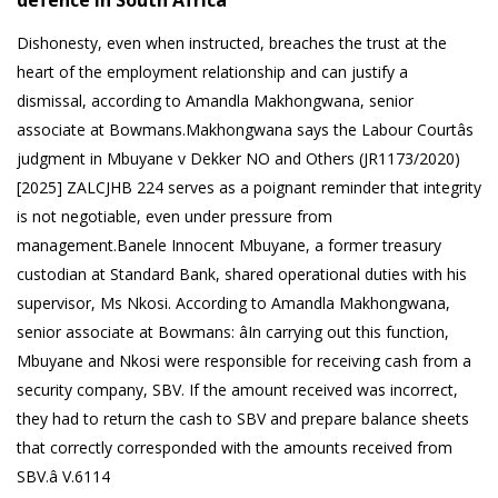
defence in South Africa
Dishonesty, even when instructed, breaches the trust at the
heart of the employment relationship and can justify a
dismissal, according to Amandla Makhongwana, senior
associate at Bowmans.Makhongwana says the Labour Courtâs
judgment in Mbuyane v Dekker NO and Others (JR1173/2020)
[2025] ZALCJHB 224 serves as a poignant reminder that integrity
is not negotiable, even under pressure from
management.Banele Innocent Mbuyane, a former treasury
custodian at Standard Bank, shared operational duties with his
supervisor, Ms Nkosi. According to Amandla Makhongwana,
senior associate at Bowmans: âIn carrying out this function,
Mbuyane and Nkosi were responsible for receiving cash from a
security company, SBV. If the amount received was incorrect,
they had to return the cash to SBV and prepare balance sheets
that correctly corresponded with the amounts received from
SBV.â V.6114