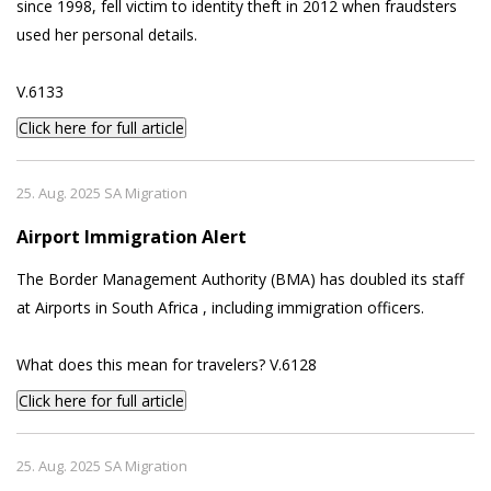
since 1998, fell victim to identity theft in 2012 when fraudsters
used her personal details.
V.6133
Click here for full article
25. Aug. 2025 SA Migration
Airport Immigration Alert
The Border Management Authority (BMA) has doubled its staff
at Airports in South Africa , including immigration officers.
What does this mean for travelers? V.6128
Click here for full article
25. Aug. 2025 SA Migration