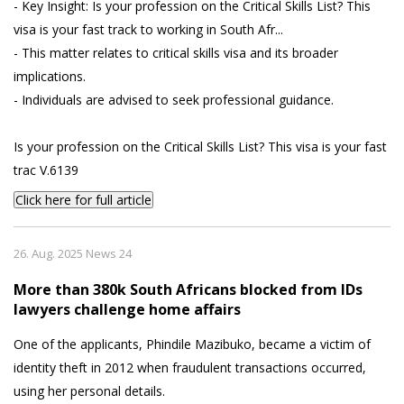
- Key Insight: Is your profession on the Critical Skills List? This
visa is your fast track to working in South Afr...
- This matter relates to critical skills visa and its broader
implications.
- Individuals are advised to seek professional guidance.
Is your profession on the Critical Skills List? This visa is your fast
trac V.6139
Click here for full article
26. Aug. 2025 News 24
More than 380k South Africans blocked from IDs
lawyers challenge home affairs
One of the applicants, Phindile Mazibuko, became a victim of
identity theft in 2012 when fraudulent transactions occurred,
using her personal details.