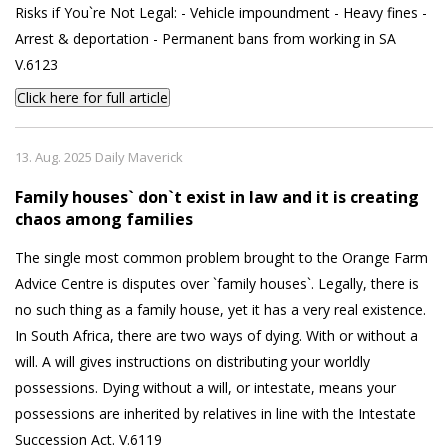
Risks if You`re Not Legal: - Vehicle impoundment - Heavy fines -
Arrest & deportation - Permanent bans from working in SA
V.6123
Click here for full article
13. Aug. 2025 Daily Maverick
Family houses` don`t exist in law and it is creating
chaos among families
The single most common problem brought to the Orange Farm
Advice Centre is disputes over `family houses`. Legally, there is
no such thing as a family house, yet it has a very real existence.
In South Africa, there are two ways of dying. With or without a
will. A will gives instructions on distributing your worldly
possessions. Dying without a will, or intestate, means your
possessions are inherited by relatives in line with the Intestate
Succession Act. V.6119