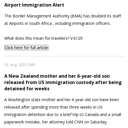
Airport Immigration Alert
The Border Management Authority (BMA) has doubled its staff
at Airports in South Africa , including immigration officers.
What does this mean for travelers? V.6129
Click here for full article
25. Aug. 2025 CNN
A New Zealand mother and her 6-year-old son
released from US immigration custody after being
detained for weeks
A Washington state mother and her 6-year-old son have been
released after spending more than three weeks in US
immigration detention due to a brief trip to Canada and a small
paperwork mistake, her attorney told CNN on Saturday.