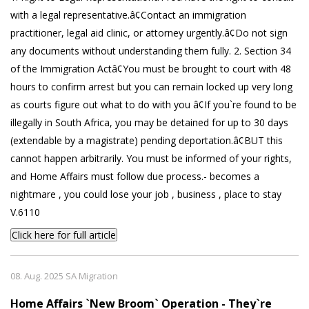
with a legal representative.â¢Contact an immigration
practitioner, legal aid clinic, or attorney urgently.â¢Do not sign
any documents without understanding them fully. 2. Section 34
of the Immigration Actâ¢You must be brought to court with 48
hours to confirm arrest but you can remain locked up very long
as courts figure out what to do with you â¢If you`re found to be
illegally in South Africa, you may be detained for up to 30 days
(extendable by a magistrate) pending deportation.â¢BUT this
cannot happen arbitrarily. You must be informed of your rights,
and Home Affairs must follow due process.- becomes a
nightmare , you could lose your job , business , place to stay
V.6110
Click here for full article
08. Aug. 2025 SA Migration
Home Affairs `New Broom` Operation - They`re