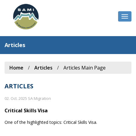
Togg
navi
Articles
Home
/
Articles
/
Articles Main Page
ARTICLES
02. Oct. 2025 SA Migration
Critical Skills Visa
One of the highlighted topics: Critical Skills Visa.