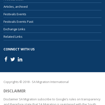
Articles, archived
Festivals Events
Festivals Events Past
Exchange Links
Related Links
CONNECT WITH US
Copyrights © 2018 - SA Migration International
DISCLAIMER
Disclaimer SA Migration subscribe to Google’s rules on transparency
and therefore state that SA Migration is registered with the South