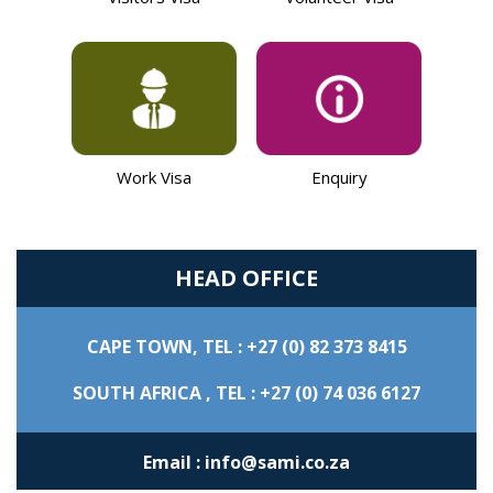
Work Visa
Enquiry
HEAD OFFICE
CAPE TOWN,
TEL : +27 (0) 82 373 8415
SOUTH AFRICA ,
TEL : +27 (0) 74 036 6127
Email : info@sami.co.za