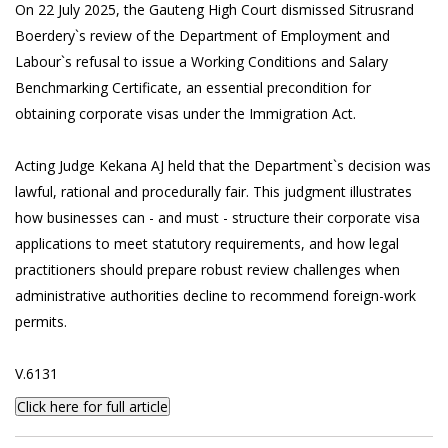
On 22 July 2025, the Gauteng High Court dismissed Sitrusrand
Boerdery`s review of the Department of Employment and
Labour`s refusal to issue a Working Conditions and Salary
Benchmarking Certificate, an essential precondition for
obtaining corporate visas under the Immigration Act.
Acting Judge Kekana AJ held that the Department`s decision was
lawful, rational and procedurally fair. This judgment illustrates
how businesses can - and must - structure their corporate visa
applications to meet statutory requirements, and how legal
practitioners should prepare robust review challenges when
administrative authorities decline to recommend foreign-work
permits.
V.6131
Click here for full article