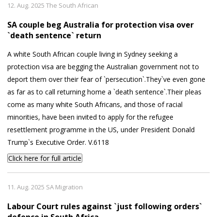
12. Aug. 2025 The South African
SA couple beg Australia for protection visa over
`death sentence` return
A white South African couple living in Sydney seeking a
protection visa are begging the Australian government not to
deport them over their fear of `persecution`.They`ve even gone
as far as to call returning home a `death sentence`.Their pleas
come as many white South Africans, and those of racial
minorities, have been invited to apply for the refugee
resettlement programme in the US, under President Donald
Trump`s Executive Order. V.6118
Click here for full article
11. Aug. 2025 SA Migration
Labour Court rules against `just following orders`