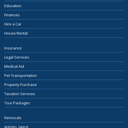
Education
Finances
Hire a Car
House Rental
Insurance
Legal Services
Medical Aid
Pet Transportation
Property Purchase
Taxation Services
Tour Packages
Removals
Articles, latest