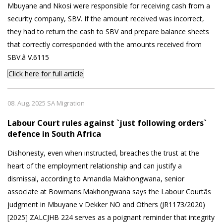
Mbuyane and Nkosi were responsible for receiving cash from a
security company, SBV. If the amount received was incorrect,
they had to return the cash to SBV and prepare balance sheets
that correctly corresponded with the amounts received from
SBV.â V.6115
Click here for full article
08. Aug. 2025 SA Migration
Labour Court rules against `just following orders`
defence in South Africa
Dishonesty, even when instructed, breaches the trust at the
heart of the employment relationship and can justify a
dismissal, according to Amandla Makhongwana, senior
associate at Bowmans.Makhongwana says the Labour Courtâs
judgment in Mbuyane v Dekker NO and Others (JR1173/2020)
[2025] ZALCJHB 224 serves as a poignant reminder that integrity