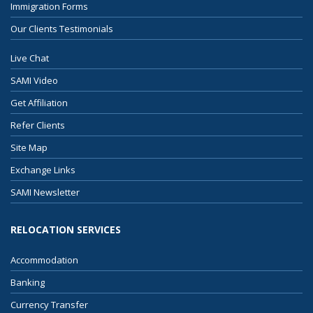
Immigration Forms
Our Clients Testimonials
Live Chat
SAMI Video
Get Affiliation
Refer Clients
Site Map
Exchange Links
SAMI Newsletter
RELOCATION SERVICES
Accommodation
Banking
Currency Transfer