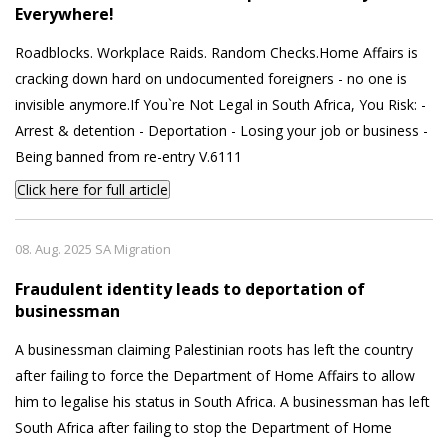
Everywhere!
Roadblocks. Workplace Raids. Random Checks.Home Affairs is
cracking down hard on undocumented foreigners - no one is
invisible anymore.If You`re Not Legal in South Africa, You Risk: -
Arrest & detention - Deportation - Losing your job or business -
Being banned from re-entry V.6111
Click here for full article
08. Aug. 2025 SA Migration
Fraudulent identity leads to deportation of
businessman
A businessman claiming Palestinian roots has left the country
after failing to force the Department of Home Affairs to allow
him to legalise his status in South Africa. A businessman has left
South Africa after failing to stop the Department of Home