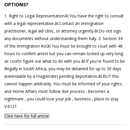
OPTIONS?
1. Right to Legal Representationâ¢You have the right to consult
with a legal representative.â¢Contact an immigration
practitioner, legal aid clinic, or attorney urgently.â¢Do not sign
any documents without understanding them fully. 2. Section 34
of the Immigration Actâ¢You must be brought to court with 48
hours to confirm arrest but you can remain locked up very long
as courts figure out what to do with you â¢If you`re found to be
illegally in South Africa, you may be detained for up to 30 days
(extendable by a magistrate) pending deportation.â¢BUT this
cannot happen arbitrarily. You must be informed of your rights,
and Home Affairs must follow due process.- becomes a
nightmare , you could lose your job , business , place to stay
V.6121
Click here for full article