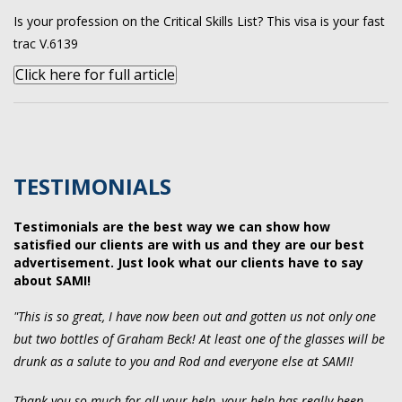
Is your profession on the Critical Skills List? This visa is your fast
trac V.6139
Click here for full article
TESTIMONIALS
Testimonials are the best way we can show how
satisfied our clients are with us and they are our best
advertisement. Just look what our clients have to say
about SAMI!
"This is so great, I have now been out and gotten us not only one
but two bottles of Graham Beck! At least one of the glasses will be
drunk as a salute to you and Rod and everyone else at SAMI!
Thank you so much for all your help, your help has really been