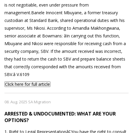
is not negotiable, even under pressure from
management.Banele Innocent Mbuyane, a former treasury
custodian at Standard Bank, shared operational duties with his
supervisor, Ms Nkosi. According to Amandla Makhongwana,
senior associate at Bowmans: âIn carrying out this function,
Mbuyane and Nkosi were responsible for receiving cash from a
security company, SBV. If the amount received was incorrect,
they had to return the cash to SBV and prepare balance sheets
that correctly corresponded with the amounts received from
SBV.â V.6109
Click here for full article
08. Aug. 2025 SA Migration
ARRESTED & UNDOCUMENTED: WHAT ARE YOUR
OPTIONS?
1. Right to Legal Representationâ¢You have the right to consult