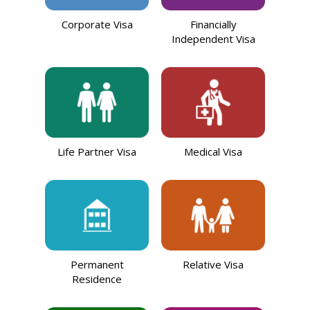
Corporate Visa
Financially
Independent Visa
Life Partner Visa
Medical Visa
Permanent
Relative Visa
Residence