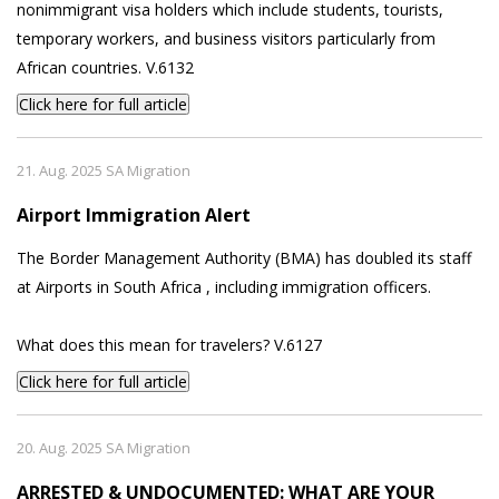
nonimmigrant visa holders which include students, tourists,
temporary workers, and business visitors particularly from
African countries. V.6132
Click here for full article
21. Aug. 2025 SA Migration
Airport Immigration Alert
The Border Management Authority (BMA) has doubled its staff
at Airports in South Africa , including immigration officers.
What does this mean for travelers? V.6127
Click here for full article
20. Aug. 2025 SA Migration
ARRESTED & UNDOCUMENTED: WHAT ARE YOUR