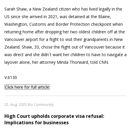
Sarah Shaw, a New Zealand citizen who has lived legally in the
US since she arrived in 2021, was detained at the Blaine,
Washington, Customs and Border Protection checkpoint when
returning home after dropping her two oldest children off at the
Vancouver airport for a flight to visit their grandparents in New
Zealand. Shaw, 33, chose the flight out of Vancouver because it
was direct and she didn`t want her children to have to navigate a
layover alone, her attorney Minda Thorward, told CNN.
V.6130
Click here for full article
25. Aug. 2025 Biz Community
High Court upholds corporate visa refusal:
Implications for businesses