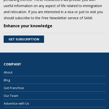
useful information on any aspect of life related to immigration
and relocation. If you are interested in a visa or just to visit you
should subscribe to the Free Newsletter service of SAMI.
Enhance your knowledge
GET SUBSCRIPTION
COMPANY
About
Blog
Get Franchise
Our Team
Advertise with Us