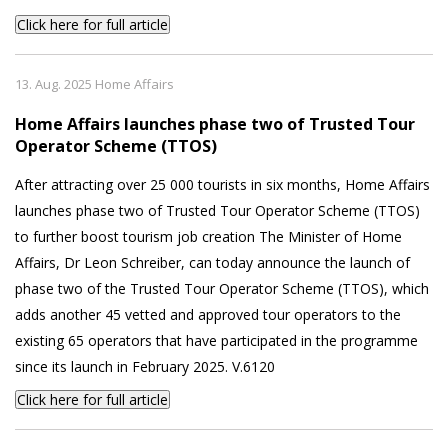
Click here for full article
13. Aug. 2025 Home Affairs
Home Affairs launches phase two of Trusted Tour
Operator Scheme (TTOS)
After attracting over 25 000 tourists in six months, Home Affairs
launches phase two of Trusted Tour Operator Scheme (TTOS)
to further boost tourism job creation The Minister of Home
Affairs, Dr Leon Schreiber, can today announce the launch of
phase two of the Trusted Tour Operator Scheme (TTOS), which
adds another 45 vetted and approved tour operators to the
existing 65 operators that have participated in the programme
since its launch in February 2025. V.6120
Click here for full article