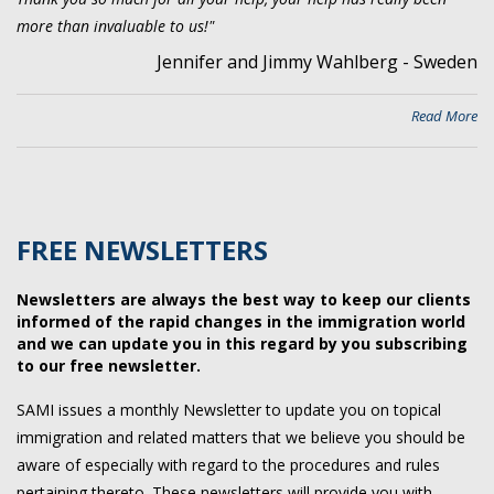
more than invaluable to us!"
Jennifer and Jimmy Wahlberg - Sweden
Read More
FREE NEWSLETTERS
Newsletters are always the best way to keep our clients
informed of the rapid changes in the immigration world
and we can update you in this regard by you subscribing
to our free newsletter.
SAMI issues a monthly Newsletter to update you on topical
immigration and related matters that we believe you should be
aware of especially with regard to the procedures and rules
pertaining thereto. These newsletters will provide you with