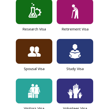
Research Visa
Retirement Visa
Spousal Visa
Study Visa
Visitors Visa
Volunteer Visa