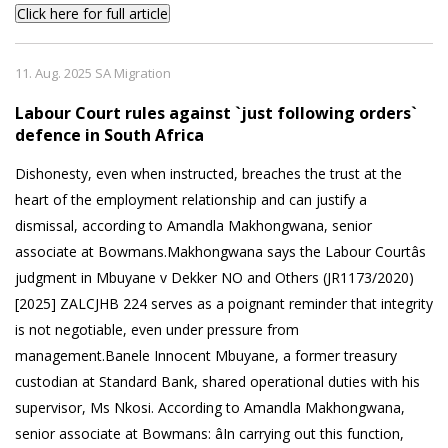
Click here for full article
11. Aug. 2025 SA Migration
Labour Court rules against `just following orders`
defence in South Africa
Dishonesty, even when instructed, breaches the trust at the
heart of the employment relationship and can justify a
dismissal, according to Amandla Makhongwana, senior
associate at Bowmans.Makhongwana says the Labour Courtâs
judgment in Mbuyane v Dekker NO and Others (JR1173/2020)
[2025] ZALCJHB 224 serves as a poignant reminder that integrity
is not negotiable, even under pressure from
management.Banele Innocent Mbuyane, a former treasury
custodian at Standard Bank, shared operational duties with his
supervisor, Ms Nkosi. According to Amandla Makhongwana,
senior associate at Bowmans: âIn carrying out this function,