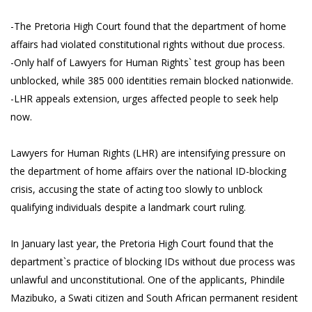
-The Pretoria High Court found that the department of home
affairs had violated constitutional rights without due process.
-Only half of Lawyers for Human Rights` test group has been
unblocked, while 385 000 identities remain blocked nationwide.
-LHR appeals extension, urges affected people to seek help
now.
Lawyers for Human Rights (LHR) are intensifying pressure on
the department of home affairs over the national ID-blocking
crisis, accusing the state of acting too slowly to unblock
qualifying individuals despite a landmark court ruling.
In January last year, the Pretoria High Court found that the
department`s practice of blocking IDs without due process was
unlawful and unconstitutional. One of the applicants, Phindile
Mazibuko, a Swati citizen and South African permanent resident